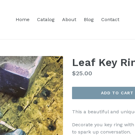
Home
Catalog
About
Blog
Contact
Leaf Key Ri
Regular
$25.00
price
ADD TO CART
This a beautiful and uniqu
Decorate you key ring with
to spark up conversation.