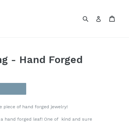
Submit
Cart
Cart
Log in
ng - Hand Forged
e piece of hand forged jewelry!
 a hand forged leaf! One of kind and sure