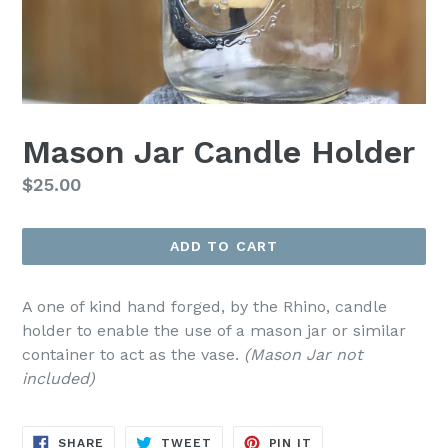
Mason Jar Candle Holder
Regular
$25.00
price
ADD TO CART
A one of kind hand forged, by the Rhino, candle
holder to enable the use of a mason jar or similar
container to act as the vase.
(Mason Jar not
included)
SHARE
TWEET
PIN
SHARE
TWEET
PIN IT